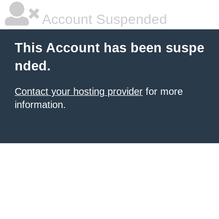
Account Suspended
This Account has been suspe
nded.
Contact your hosting provider
for more
information.