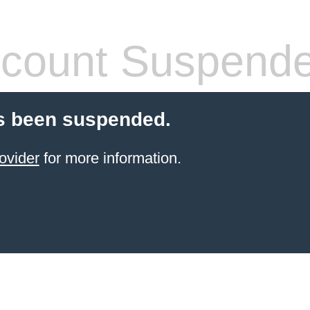
count Suspend
s been suspended.
ovider
for more information.