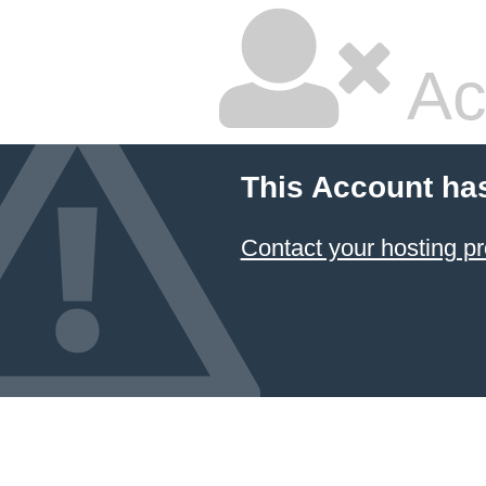
Ac
This Account ha
Contact your hosting pr