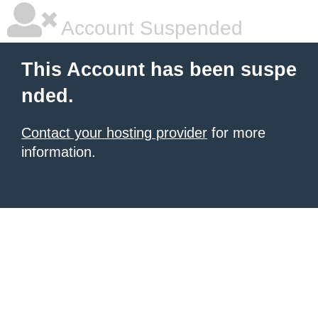
Account Suspended
This Account has been suspe
nded.
Contact your hosting provider
for more
information.