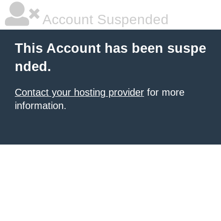
Account Suspended
This Account has been suspe
nded.
Contact your hosting provider
for more
information.