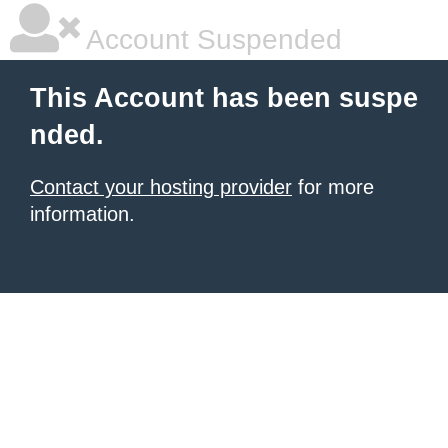
Account Suspended
This Account has been suspe
nded.
Contact your hosting provider
for more
information.