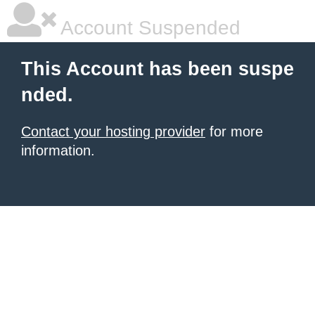
Account Suspended
This Account has been suspe
nded.
Contact your hosting provider
for more
information.