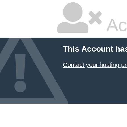
Ac
This Account ha
Contact your hosting pr