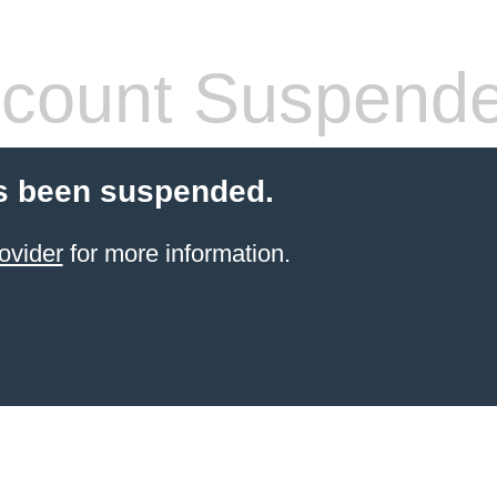
count Suspend
s been suspended.
ovider
for more information.