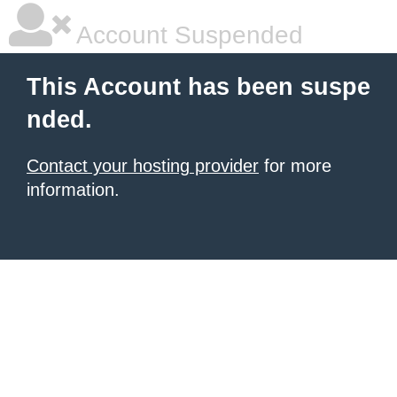
Account Suspended
This Account has been suspe
nded.
Contact your hosting provider
for more
information.