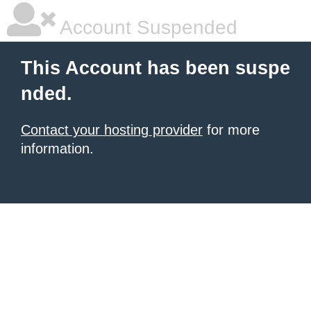
Account Suspended
This Account has been suspe
nded.
Contact your hosting provider
for more
information.