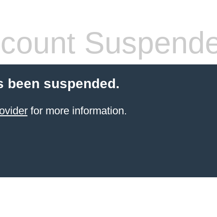
count Suspend
s been suspended.
ovider
for more information.