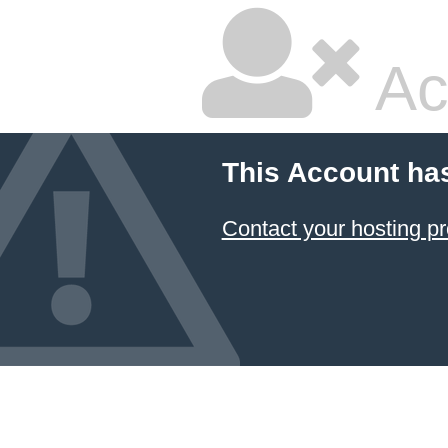
Ac
This Account ha
Contact your hosting pr