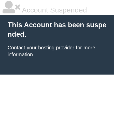
Account Suspended
This Account has been suspe
nded.
Contact your hosting provider
for more
information.