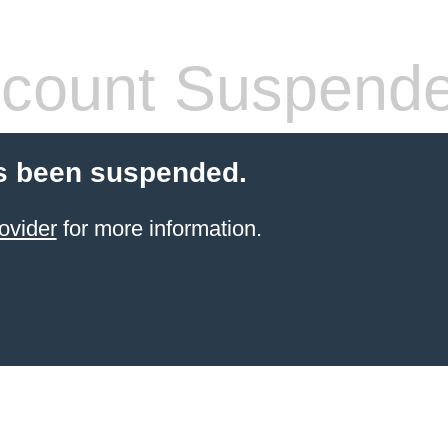
count Suspend
s been suspended.
ovider
for more information.