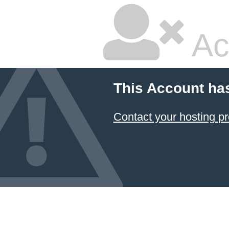
Ac
This Account ha
Contact your hosting pr